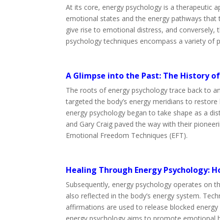
At its core, energy psychology is a therapeutic
emotional states and the energy pathways that tr
give rise to emotional distress, and conversely, 
psychology techniques encompass a variety of pr
A Glimpse into the Past: The History o
The roots of energy psychology trace back to a
targeted the body’s energy meridians to restore b
energy psychology began to take shape as a dist
and Gary Craig paved the way with their pioneer
Emotional Freedom Techniques (EFT).
Healing Through Energy Psychology: H
Subsequently, energy psychology operates on the
also reflected in the body’s energy system. Techn
affirmations are used to release blocked energy
energy psychology aims to promote emotional hea