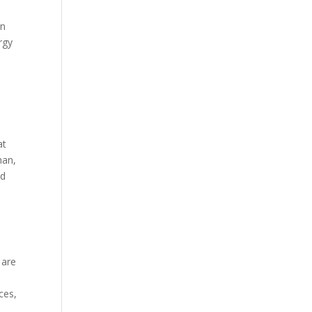
an
rgy
at
han,
nd
 are
ces,