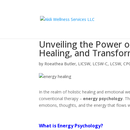
Unveiling the Power o
Healing, and Transfo
by
Roeathea Butler, LICSW, LCSW-C, LCSW, CP
In the realm of holistic healing and emotional w
conventional therapy –
energy psychology
. T
emotions, thoughts, and the energy that flows w
What is Energy Psychology?