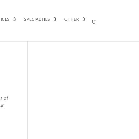
ICES
SPECIALTIES
OTHER
es of
ur