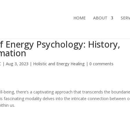
HOME
ABOUT
SERV
f Energy Psychology: History,
rmation
C
|
Aug 3, 2023
|
Holistic and Energy Healing
|
0 comments
ell-being, there’s a captivating approach that transcends the boundari
his fascinating modality delves into the intricate connection between o
ithin us.