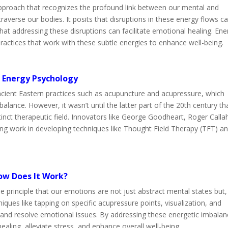
 approach that recognizes the profound link between our mental and
averse our bodies. It posits that disruptions in these energy flows c
that addressing these disruptions can facilitate emotional healing. Ene
actices that work with these subtle energies to enhance well-being.
f Energy Psychology
ncient Eastern practices such as acupuncture and acupressure, which
alance. However, it wasn’t until the latter part of the 20th century th
inct therapeutic field. Innovators like George Goodheart, Roger Calla
ing work in developing techniques like Thought Field Therapy (TFT) a
ow Does It Work?
 principle that our emotions are not just abstract mental states but,
iques like tapping on specific acupressure points, visualization, and
 and resolve emotional issues. By addressing these energetic imbalan
ling, alleviate stress, and enhance overall well-being.